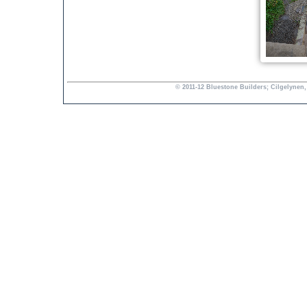
© 2011-12 Bluestone Builders; Cilgelynen,