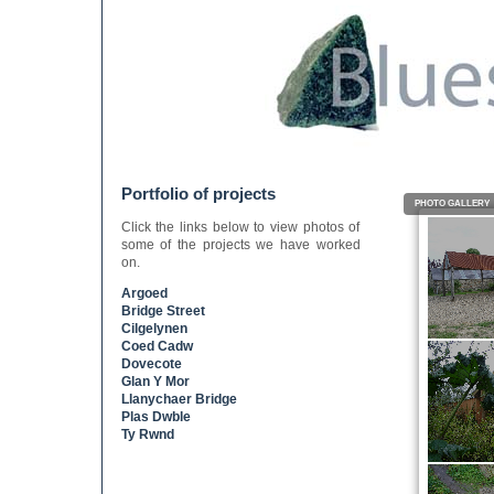
Portfolio of projects
PHOTO GALLERY
Click the links below to view photos of
some of the projects we have worked
on.
Argoed
Bridge Street
Cilgelynen
Coed Cadw
Dovecote
Glan Y Mor
Llanychaer Bridge
Plas Dwble
Ty Rwnd