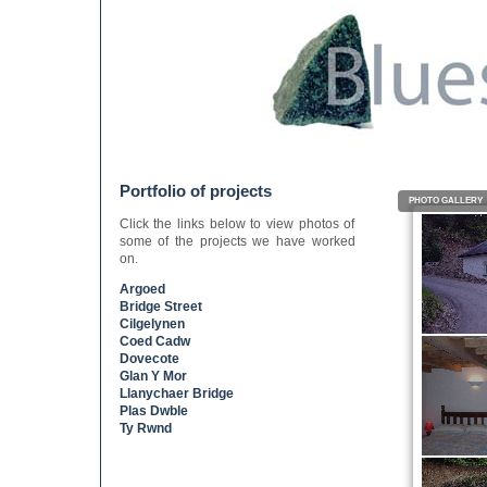
Portfolio of projects
PHOTO GALLERY
Click the links below to view photos of
some of the projects we have worked
on.
Argoed
Bridge Street
Cilgelynen
Coed Cadw
Dovecote
Glan Y Mor
Llanychaer Bridge
Plas Dwble
Ty Rwnd