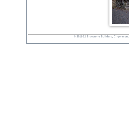
© 2011-12 Bluestone Builders; Cilgelynen,